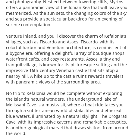
and photography. Nestled between towering cliffs, Myrtos
offers a panoramic view of the Ionian Sea that will leave you
mesmerized. As the sun sets, the changing colors of the sky
and sea provide a spectacular backdrop for an evening of
serene contemplation.
Venture inland, and you'll discover the charm of Kefalonia's
villages, such as Fiscardo and Assos. Fiscardo, with its
colorful harbor and Venetian architecture, is reminiscent of
a bygone era, offering a delightful array of boutique shops,
waterfront cafés, and cozy restaurants. Assos, a tiny and
tranquil village, is known for its picturesque setting and the
impressive 16th-century Venetian castle that sits atop a
nearby hill. A hike up to the castle ruins rewards travelers
with panoramic views of the surrounding area.
No trip to Kefalonia would be complete without exploring
the island's natural wonders. The underground lake of
Melissani Cave is a must-visit, where a boat ride takes you
through a subterranean world of stalactites and ethereal
blue waters, illuminated by a natural skylight. The Drogarati
Cave, with its impressive caverns and remarkable acoustics,
is another geological marvel that draws visitors from around
the world.