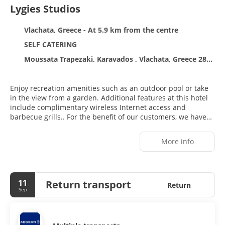
Lygies Studios
Vlachata, Greece - At 5.9 km from the centre
SELF CATERING
Moussata Trapezaki, Karavados , Vlachata, Greece 28100
Enjoy recreation amenities such as an outdoor pool or take
in the view from a garden. Additional features at this hotel
include complimentary wireless Internet access and
barbecue grills.. For the benefit of our customers, we have
provided a rating based on our rating system.. Featured
amenities include a 24-hour front desk, luggage storage, and
More info
laundry facilities. Free self parking is available
onsite..#Mandatory fees: You'll be asked to pay the following
charges at the property: A tax is imposed by the city: EUR
0.50 per accommodation, per night We have included all
11
Return transport
charges provided to us by the property. . Optional fees: The
Return
Sep
following fees and deposits are charged by the property at
time of service, check-in, or check-out. Rollaway bed fee: EUR
8.0 per day The above list may not be comprehensive. Fees
and deposits may not include tax and are subject to change.