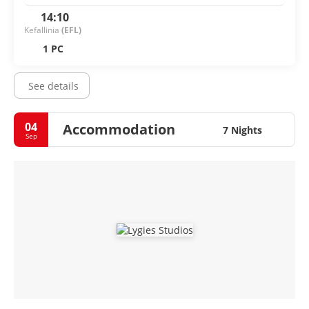
14:10
Kefallinia
(EFL)
1 PC
See details
04
Accommodation
7 Nights
Sep