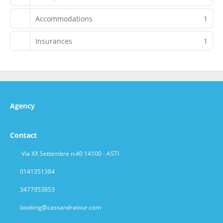
Accommodations
1
Insurances
1
Agency
Contact
Via XX Settembre n.40 14100 - ASTI
0141351384
3477953853
booking@cassandratour.com