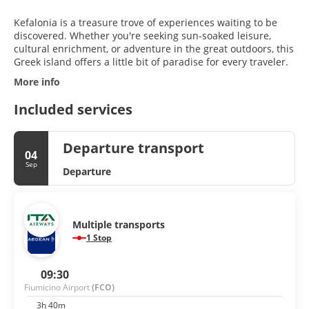
Kefalonia is a treasure trove of experiences waiting to be
discovered. Whether you're seeking sun-soaked leisure,
cultural enrichment, or adventure in the great outdoors, this
Greek island offers a little bit of paradise for every traveler.
More info
Included services
Departure transport
04
Sep
Departure
Multiple transports
1 Stop
09:30
Fiumicino Airport
(FCO)
3h 40m