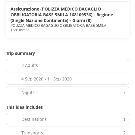
Children welcome. House Rule: Pets welcome (restrictions
apply). House Rule: No smoking.
Assicurazione (POLIZZA MEDICO BAGAGLIO
CheckIn:2.00 pm. Checkout:9.00 am
OBBLIGATORIA BASE 5MILA 168109536) - Regione
(Single Nazione Continente) - Giorni (8)
POLIZZA MEDICO BAGAGLIO OBBLIGATORIA BASE 5MILA
168109536
Trip summary
2 Adults
4 Sep 2020 - 11 Sep 2020
Nights
7
This idea includes
Destinations
1
Transports
2