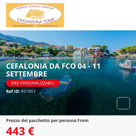
Kefalonia, Greece
CEFALONIA DA FCO 04 - 11
SETTEMBRE
IDEE PERSONALIZZABILI
Ref ID:
931857
prezzo del pacchetto per persona From
443 €