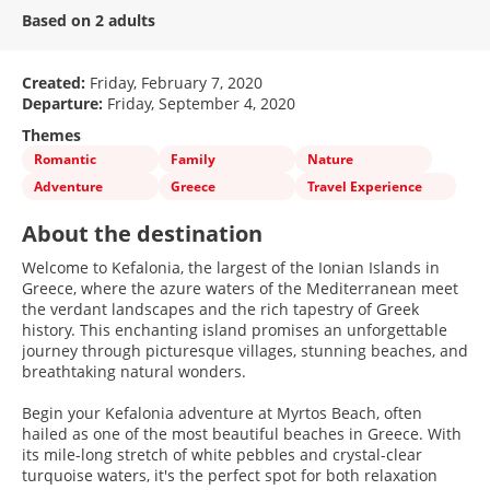
Based on 2 adults
Created:
Friday, February 7, 2020
Departure:
Friday, September 4, 2020
Themes
Romantic
Family
Nature
Adventure
Greece
Travel Experience
About the destination
Welcome to Kefalonia, the largest of the Ionian Islands in
Greece, where the azure waters of the Mediterranean meet
the verdant landscapes and the rich tapestry of Greek
history. This enchanting island promises an unforgettable
journey through picturesque villages, stunning beaches, and
breathtaking natural wonders.
Begin your Kefalonia adventure at Myrtos Beach, often
hailed as one of the most beautiful beaches in Greece. With
its mile-long stretch of white pebbles and crystal-clear
turquoise waters, it's the perfect spot for both relaxation